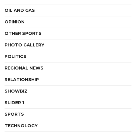
OIL AND GAS
OPINION
OTHER SPORTS
PHOTO GALLERY
POLITICS
REGIONAL NEWS
RELATIONSHIP
SHOWBIZ
SLIDER 1
SPORTS
TECHNOLOGY