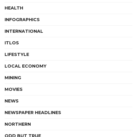
HEALTH
INFOGRAPHICS
INTERNATIONAL
ITLOS
LIFESTYLE
LOCAL ECONOMY
MINING
MOVIES
NEWS
NEWSPAPER HEADLINES
NORTHERN
ODD BUT TRUE