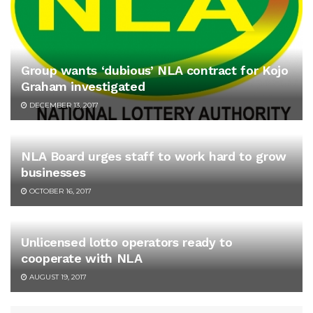
Group wants ‘dubious’ NLA contract for Kojo
Graham investigated
DECEMBER 13, 2017
NLA Board urges staff to work hard to grow
businesses
OCTOBER 16, 2017
Unlicensed lotto operators ready to
cooperate with NLA
AUGUST 19, 2017