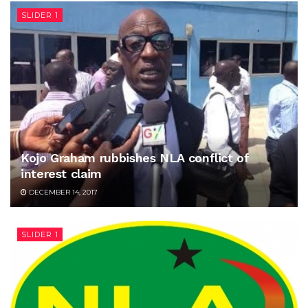
SLIDER 1
Kojo Graham rubbishes NLA conflict of
interest claim
DECEMBER 14, 2017
SLIDER 1