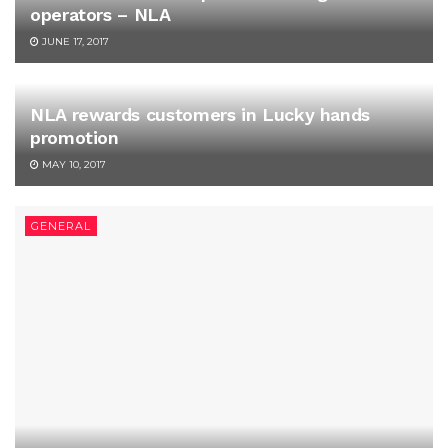
operators – NLA
JUNE 17, 2017
NLA rewards customers in Lucky hands
promotion
MAY 10, 2017
GENERAL