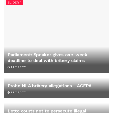
SLIDER 1
Parliament: Speaker gives one-week
deadline to deal with bribery claims
JULY 7, 2017
Probe NLA bribery allegations – ACEPA
JULY 3, 2017
Lotto courts not to persecute illegal