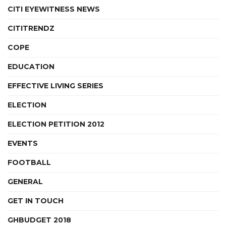
CITI EYEWITNESS NEWS
CITITRENDZ
COPE
EDUCATION
EFFECTIVE LIVING SERIES
ELECTION
ELECTION PETITION 2012
EVENTS
FOOTBALL
GENERAL
GET IN TOUCH
GHBUDGET 2018