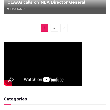
CLAAG calls on NLA Director General
MAY 3, 2017
1
2
Categories