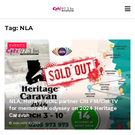
Tag:
NLA
EVENTS
NLA, Hollard, GOIL partner Citi FM/Citi TV
for memorable odyssey on 2024 Heritage
Caravan
JANUARY 30, 2024