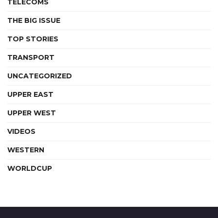
TELECOMS
THE BIG ISSUE
TOP STORIES
TRANSPORT
UNCATEGORIZED
UPPER EAST
UPPER WEST
VIDEOS
WESTERN
WORLDCUP