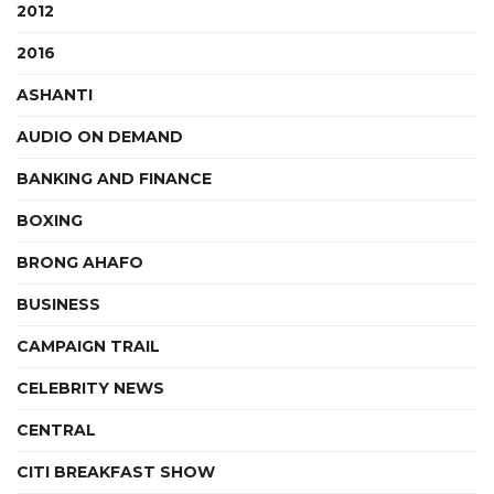
2012
2016
ASHANTI
AUDIO ON DEMAND
BANKING AND FINANCE
BOXING
BRONG AHAFO
BUSINESS
CAMPAIGN TRAIL
CELEBRITY NEWS
CENTRAL
CITI BREAKFAST SHOW