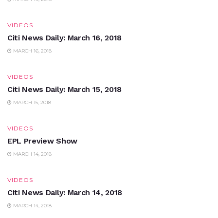
VIDEOS
Citi News Daily: March 16, 2018
MARCH 16, 2018
VIDEOS
Citi News Daily: March 15, 2018
MARCH 15, 2018
VIDEOS
EPL Preview Show
MARCH 14, 2018
VIDEOS
Citi News Daily: March 14, 2018
MARCH 14, 2018