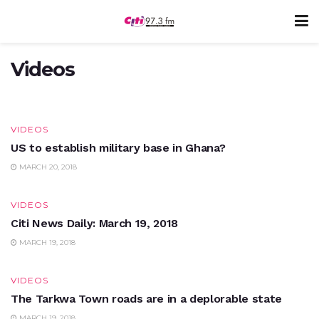
VIDEOS
BoG takes over uniBank
Videos
MARCH 20, 2018
VIDEOS
US to establish military base in Ghana?
MARCH 20, 2018
VIDEOS
Citi News Daily: March 19, 2018
MARCH 19, 2018
VIDEOS
The Tarkwa Town roads are in a deplorable state
MARCH 19, 2018