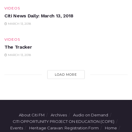
VIDEOS
Citi News Daily: March 13, 2018
MARCH 13, 2018
VIDEOS
The Tracker
MARCH 13, 2018
LOAD MORE
About Citi FM
Archives
Audio on Demand
CITI OPPORTUNITY PROJECT ON EDUCATION (COPE)
Events
Heritage Caravan: Registration Form
Home