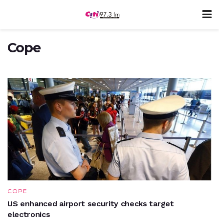
COPE
Old Achimotans support COPE with cash
Cope
OCTOBER 26, 2017
COPE
US enhanced airport security checks target
electronics