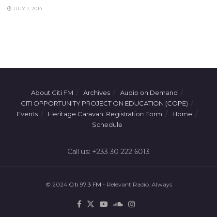
JULY 7, 2014
About Citi FM
Archives
Audio on Demand
CITI OPPORTUNITY PROJECT ON EDUCATION (COPE)
Events
Heritage Caravan: Registration Form
Home
Schedule
Call us: +233 30 222 6013
© 2024
Citi 97.3 FM
- Relevant Radio. Always