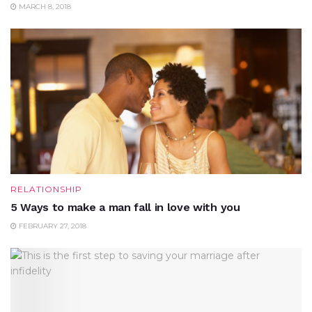
MARCH 8, 2018
RELATIONSHIP
5 Ways to make a man fall in love with you
FEBRUARY 27, 2018