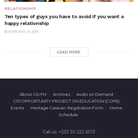
RELATIONSHIP
Ten types of guys you have to avoid if you want a
happy relationship
FEBRUARY 24, 2018
LOAD MORE
About Citi FM
Archives
Audio on Demand
CITI OPPORTUNITY PROJECT ON EDUCATION (COPE)
Events
Heritage Caravan: Registration Form
Home
Schedule
Call us: +233 30 222 6013