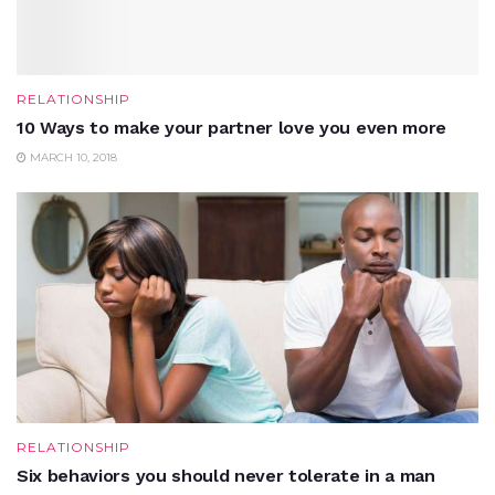
RELATIONSHIP
10 Ways to make your partner love you even more
MARCH 10, 2018
RELATIONSHIP
Six behaviors you should never tolerate in a man