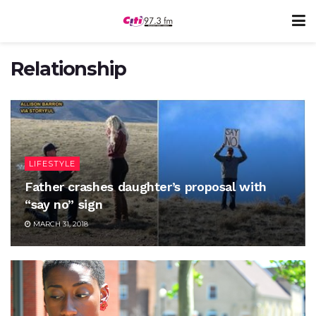
Relationship
LIFESTYLE
Father crashes daughter’s proposal with
“say no” sign
MARCH 31, 2018