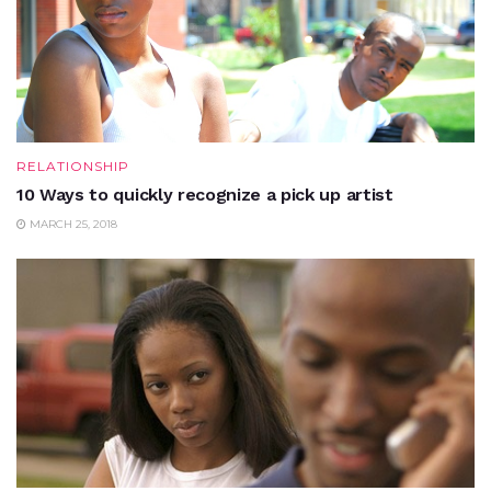
RELATIONSHIP
10 Ways to quickly recognize a pick up artist
MARCH 25, 2018