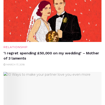
RELATIONSHIP
‘I regret spending £50,000 on my wedding’ – Mother
of 3 laments
MARCH 17, 2018