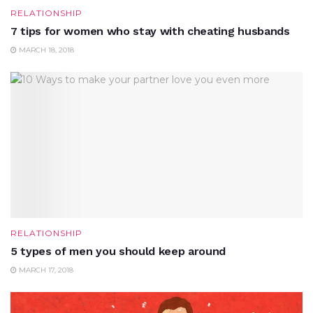
RELATIONSHIP
7 tips for women who stay with cheating husbands
MARCH 18, 2018
RELATIONSHIP
5 types of men you should keep around
MARCH 17, 2018