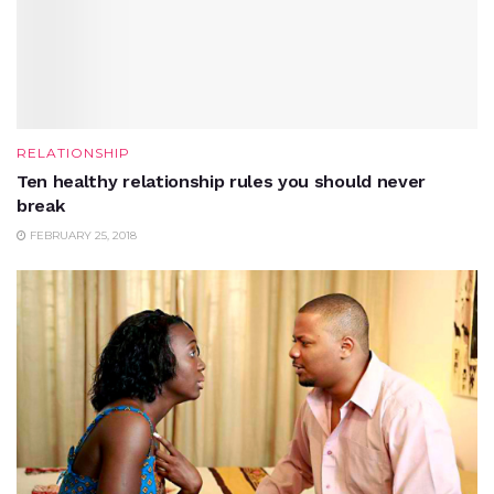
RELATIONSHIP
Ten healthy relationship rules you should never
break
FEBRUARY 25, 2018