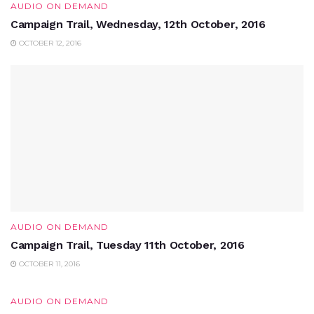
AUDIO ON DEMAND
Campaign Trail, Wednesday, 12th October, 2016
OCTOBER 12, 2016
AUDIO ON DEMAND
Campaign Trail, Tuesday 11th October, 2016
OCTOBER 11, 2016
AUDIO ON DEMAND