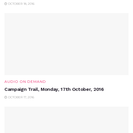
OCTOBER 18, 2016
AUDIO ON DEMAND
Campaign Trail, Monday, 17th October, 2016
OCTOBER 17, 2016