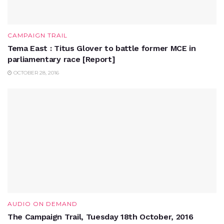
CAMPAIGN TRAIL
Tema East : Titus Glover to battle former MCE in
parliamentary race [Report]
OCTOBER 28, 2016
AUDIO ON DEMAND
The Campaign Trail, Tuesday 18th October, 2016