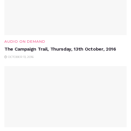
AUDIO ON DEMAND
The Campaign Trail, Thursday, 13th October, 2016
OCTOBER 13, 2016