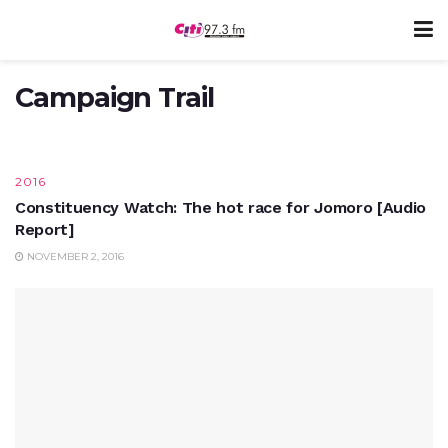
CAMPAIGN TRAIL
ITLOS victory: Nana Addo to meet with
Ivorian officials on Thursday
Campaign Trail
SEPTEMBER 27, 2017
2016
Constituency Watch: The hot race for Jomoro [Audio
Report]
NOVEMBER 2, 2016