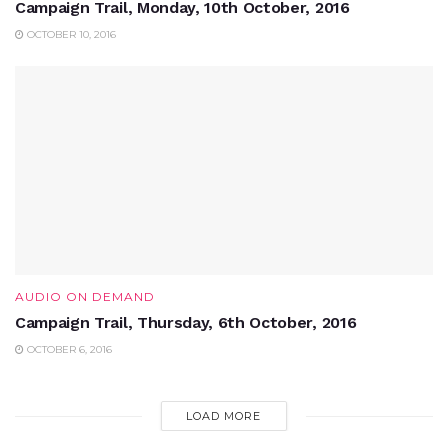
Campaign Trail, Monday, 10th October, 2016
OCTOBER 10, 2016
AUDIO ON DEMAND
Campaign Trail, Thursday, 6th October, 2016
OCTOBER 6, 2016
LOAD MORE