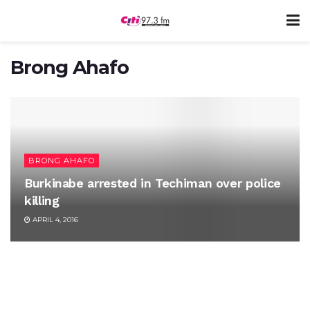
Brong Ahafo
BRONG AHAFO
Burkinabe arrested in Techiman over police
killing
APRIL 4, 2016