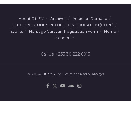
About Citi FM
Archives
Audio on Demand
CITI OPPORTUNITY PROJECT ON EDUCATION (COPE)
Events
Heritage Caravan: Registration Form
Home
Schedule
Call us: +233 30 222 6013
© 2024
Citi 97.3 FM
- Relevant Radio. Always