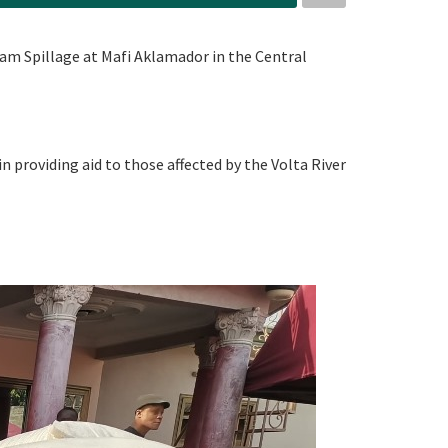
am Spillage at Mafi Aklamador in the Central
in providing aid to those affected by the Volta River