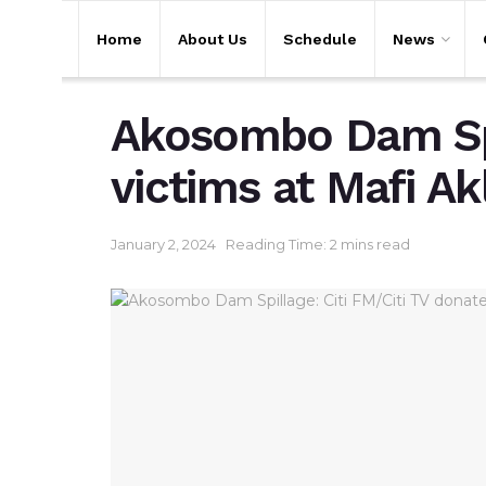
Home
About Us
Schedule
News
Akosombo Dam Spil
victims at Mafi A
January 2, 2024
Reading Time: 2 mins read