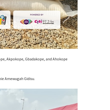
kope, Akpokope, Gbadakope, and Ahokope
hie Amewugah Gidisu.