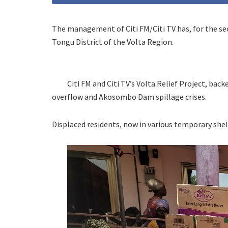
The management of Citi FM/Citi TV has, for the se
Tongu District of the Volta Region.
Citi FM and Citi TV’s Volta Relief Project, bac
overflow and Akosombo Dam spillage crises.
Displaced residents, now in various temporary shelt