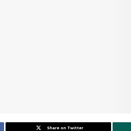
Share on Twitter