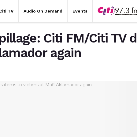
Citi TV
Audio On Demand
Events
lage: Citi FM/Citi TV 
klamador again