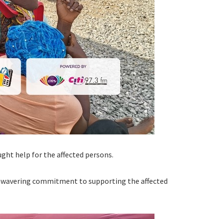
ght help for the affected persons.
 unwavering commitment to supporting the affected