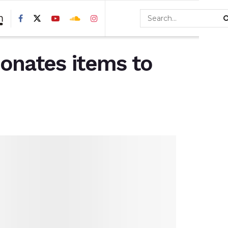
donates items to