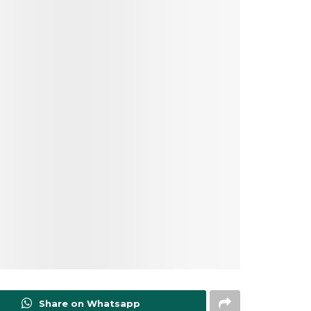
Share on Whatsapp