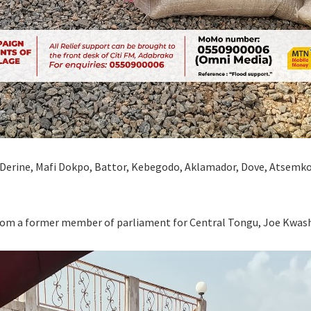
i Derine, Mafi Dokpo, Battor, Kebegodo, Aklamador, Dove, Atsem
from a former member of parliament for Central Tongu, Joe Kwas