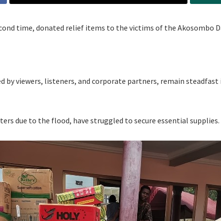
cond time, donated relief items to the victims of the Akosombo D
ked by viewers, listeners, and corporate partners, remain steadfast 
ers due to the flood, have struggled to secure essential supplies.