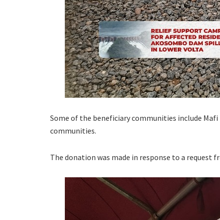
Some of the beneficiary communities include Maf
communities.
The donation was made in response to a request 