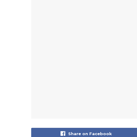
Share on Facebook