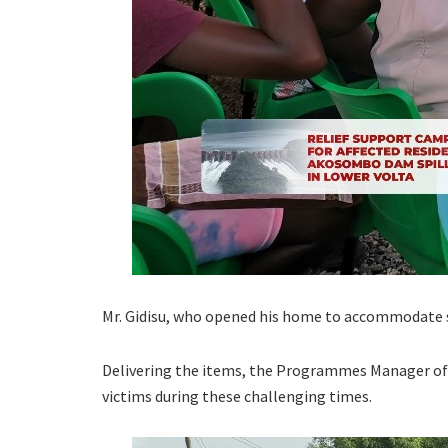
Mr. Gidisu, who opened his home to accommodate so
Delivering the items, the Programmes Manager of 
victims during these challenging times.