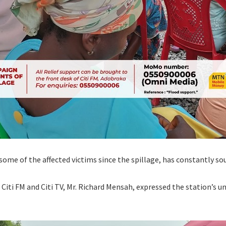
me of the affected victims since the spillage, has constantly sou
Citi FM and Citi TV, Mr. Richard Mensah, expressed the station’s