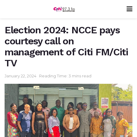
Election 2024: NCCE pays
courtesy call on
management of Citi FM/Citi
TV
January 22, 2024
Reading Time: 3 mins read