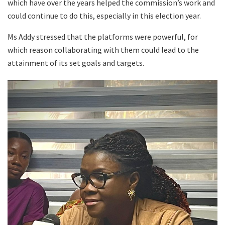
which have over the years helped the commission’s work and
could continue to do this, especially in this election year.
Ms Addy stressed that the platforms were powerful, for
which reason collaborating with them could lead to the
attainment of its set goals and targets.