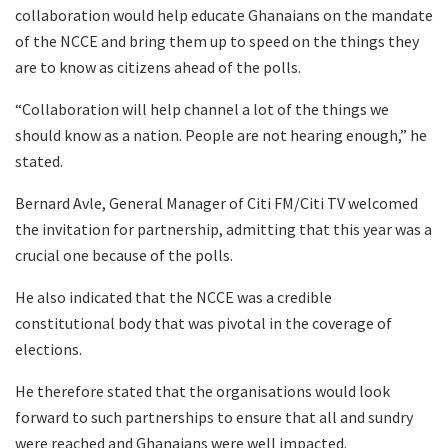
collaboration would help educate Ghanaians on the mandate
of the NCCE and bring them up to speed on the things they
are to know as citizens ahead of the polls.
“Collaboration will help channel a lot of the things we
should know as a nation. People are not hearing enough,” he
stated.
Bernard Avle, General Manager of Citi FM/Citi TV welcomed
the invitation for partnership, admitting that this year was a
crucial one because of the polls.
He also indicated that the NCCE was a credible
constitutional body that was pivotal in the coverage of
elections.
He therefore stated that the organisations would look
forward to such partnerships to ensure that all and sundry
were reached and Ghanaians were well impacted.