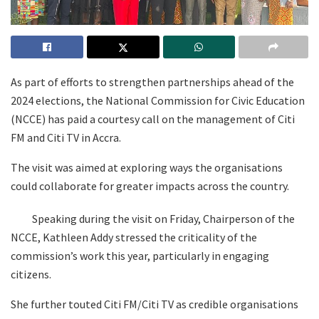
As part of efforts to strengthen partnerships ahead of the
2024 elections, the National Commission for Civic Education
(NCCE) has paid a courtesy call on the management of Citi
FM and Citi TV in Accra.
The visit was aimed at exploring ways the organisations
could collaborate for greater impacts across the country.
Speaking during the visit on Friday, Chairperson of the
NCCE, Kathleen Addy stressed the criticality of the
commission’s work this year, particularly in engaging
citizens.
She further touted Citi FM/Citi TV as credible organisations