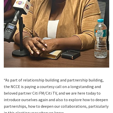
“As part of relationship building and partnership building,
the NCCE is paying a courtesy call on a longstanding and
beloved partner Citi FM/Citi TV, and we are here today to
introduce ourselves again and also to explore how to deepen
partnerships, how to deepen our collaborations, particularly
in this election year when we know