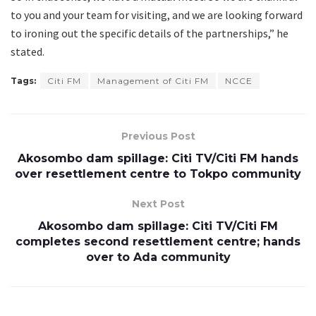
to you and your team for visiting, and we are looking forward
to ironing out the specific details of the partnerships,” he
stated.
Tags:
Citi FM
Management of Citi FM
NCCE
Previous Post
Akosombo dam spillage: Citi TV/Citi FM hands
over resettlement centre to Tokpo community
Next Post
Akosombo dam spillage: Citi TV/Citi FM
completes second resettlement centre; hands
over to Ada community