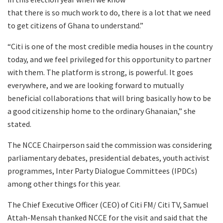
that there is so much work to do, there is a lot that we need
to get citizens of Ghana to understand.”
“Citi is one of the most credible media houses in the country
today, and we feel privileged for this opportunity to partner
with them. The platform is strong, is powerful. It goes
everywhere, and we are looking forward to mutually
beneficial collaborations that will bring basically how to be
a good citizenship home to the ordinary Ghanaian,” she
stated.
The NCCE Chairperson said the commission was considering
parliamentary debates, presidential debates, youth activist
programmes, Inter Party Dialogue Committees (IPDCs)
among other things for this year.
The Chief Executive Officer (CEO) of Citi FM/ Citi TV, Samuel
Attah-Mensah thanked NCCE for the visit and said that the