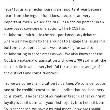
“2024 for us as a media house is an important year because
apart from the regular functions, elections are very
important for us. We see the NCCE as a critical partner in an
issue-based coverage of elections. The NCCE has
collaborated with us in the past parliamentary debates
where we have gone to the grounds to engage the issues in a
bottom-top approach, and we are looking forward to
collaborating in those areas as well. We also know that the
NCCE is a national organisation with over 1700 staff in all the
districts. So it will be very helpful for us in our coverage of
the districts and constituencies.”
“So we welcome the invitation to partner. We consider you as
one of the credible constitutional bodies that has been very
consistent…The tenets of journalism teach us that our first
loyalty is to citizens, and your first loyalty is to help citizens.
So in that sense, we have a mutual meet. So we are thankful