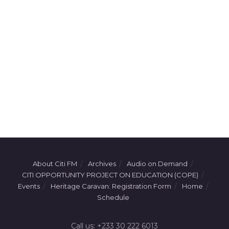
About Citi FM
Archives
Audio on Demand
CITI OPPORTUNITY PROJECT ON EDUCATION (COPE)
Events
Heritage Caravan: Registration Form
Home
Schedule
Call us: +233 30 222 6013