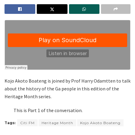
Kojo Akoto Boateng is joined by Prof Harry Odamtten to talk
about the history of the Ga people in this edition of the
Heritage Month series.
This is Part 1 of the conversation.
Tags:
Citi FM
Heritage Month
Kojo Akoto Boateng