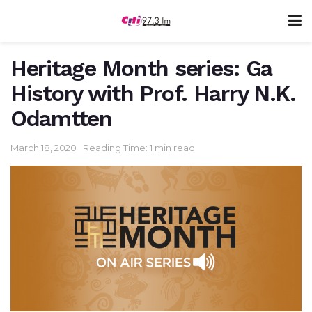
Heritage Month series: Ga
History with Prof. Harry N.K.
Odamtten
March 18, 2020
Reading Time: 1 min read