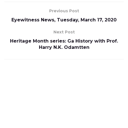
Previous Post
Eyewitness News, Tuesday, March 17, 2020
Next Post
Heritage Month series: Ga History with Prof.
Harry N.K. Odamtten