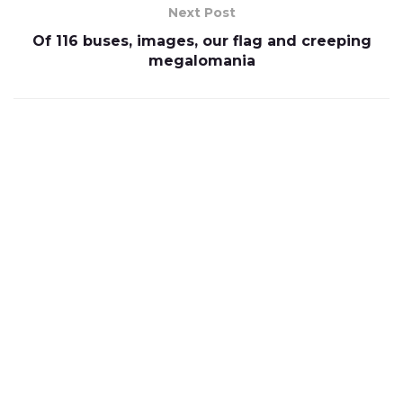
Next Post
Of 116 buses, images, our flag and creeping
megalomania