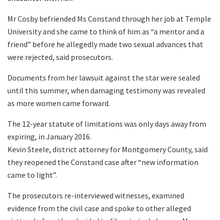
Mr Cosby befriended Ms Constand through her job at Temple
University and she came to think of him as “a mentor and a
friend” before he allegedly made two sexual advances that
were rejected, said prosecutors.
Documents from her lawsuit against the star were sealed
until this summer, when damaging testimony was revealed
as more women came forward.
The 12-year statute of limitations was only days away from
expiring, in January 2016.
Kevin Steele, district attorney for Montgomery County, said
they reopened the Constand case after “new information
came to light”.
The prosecutors re-interviewed witnesses, examined
evidence from the civil case and spoke to other alleged