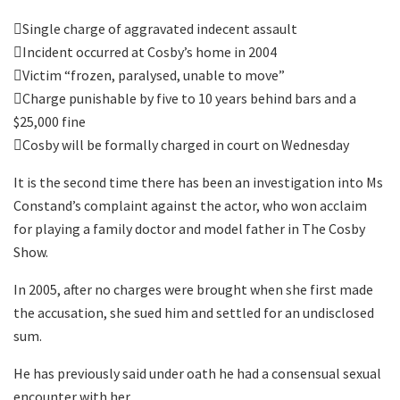
Single charge of aggravated indecent assault
Incident occurred at Cosby’s home in 2004
Victim “frozen, paralysed, unable to move”
Charge punishable by five to 10 years behind bars and a
$25,000 fine
Cosby will be formally charged in court on Wednesday
It is the second time there has been an investigation into Ms
Constand’s complaint against the actor, who won acclaim
for playing a family doctor and model father in The Cosby
Show.
In 2005, after no charges were brought when she first made
the accusation, she sued him and settled for an undisclosed
sum.
He has previously said under oath he had a consensual sexual
encounter with her.