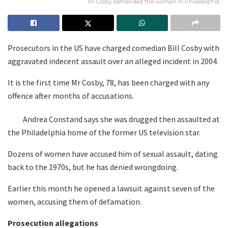
Mr Cosby befriended the woman in Philadelphia.
Prosecutors in the US have charged comedian Bill Cosby with
aggravated indecent assault over an alleged incident in 2004.
It is the first time Mr Cosby, 78, has been charged with any
offence after months of accusations.
Andrea Constand says she was drugged then assaulted at
the Philadelphia home of the former US television star.
Dozens of women have accused him of sexual assault, dating
back to the 1970s, but he has denied wrongdoing.
Earlier this month he opened a lawsuit against seven of the
women, accusing them of defamation.
Prosecution allegations