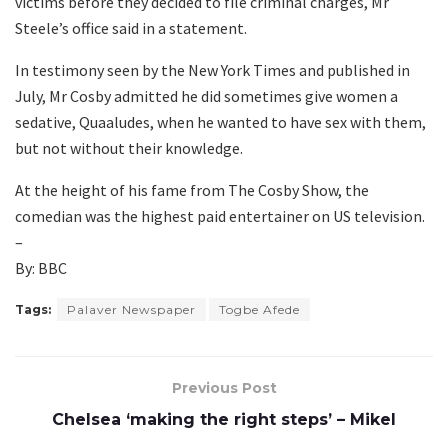
victims before they decided to file criminal charges, Mr
Steele’s office said in a statement.
In testimony seen by the New York Times and published in
July, Mr Cosby admitted he did sometimes give women a
sedative, Quaaludes, when he wanted to have sex with them,
but not without their knowledge.
At the height of his fame from The Cosby Show, the
comedian was the highest paid entertainer on US television.
–
By: BBC
Tags:
Palaver Newspaper
Togbe Afede
Previous Post
Chelsea ‘making the right steps’ – Mikel