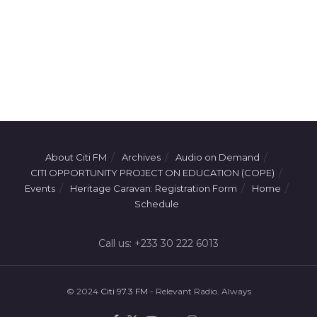
About Citi FM
Archives
Audio on Demand
CITI OPPORTUNITY PROJECT ON EDUCATION (COPE)
Events
Heritage Caravan: Registration Form
Home
Schedule
Call us: +233 30 222 6013
© 2024
Citi 97.3 FM
- Relevant Radio. Always