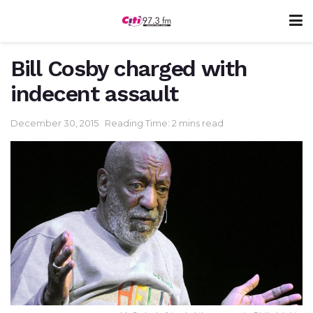
Bill Cosby charged with
indecent assault
December 30, 2015
Reading Time: 2 mins read