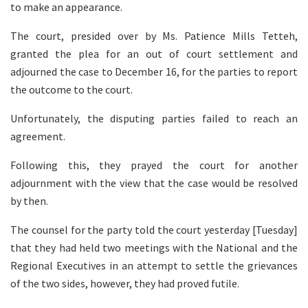
to make an appearance.
The court, presided over by Ms. Patience Mills Tetteh,
granted the plea for an out of court settlement and
adjourned the case to December 16, for the parties to report
the outcome to the court.
Unfortunately, the disputing parties failed to reach an
agreement.
Following this, they prayed the court for another
adjournment with the view that the case would be resolved
by then.
The counsel for the party told the court yesterday [Tuesday]
that they had held two meetings with the National and the
Regional Executives in an attempt to settle the grievances
of the two sides, however, they had proved futile.