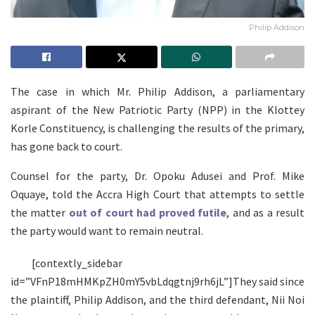
Philip Addison
The case in which Mr. Philip Addison, a parliamentary
aspirant of the New Patriotic Party (NPP) in the Klottey
Korle Constituency, is challenging the results of the primary,
has gone back to court.
Counsel for the party, Dr. Opoku Adusei and Prof. Mike
Oquaye, told the Accra High Court that attempts to settle
the matter
out of court had proved futile
, and as a result
the party would want to remain neutral.
[contextly_sidebar
id=”VFnP18mHMKpZH0mY5vbLdqgtnj9rh6jL”]They said since
the plaintiff, Philip Addison, and the third defendant, Nii Noi