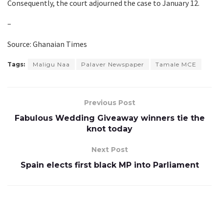
Consequently, the court adjourned the case to January 12.
–
Source: Ghanaian Times
Tags:
Maligu Naa
Palaver Newspaper
Tamale MCE
Previous Post
Fabulous Wedding Giveaway winners tie the
knot today
Next Post
Spain elects first black MP into Parliament