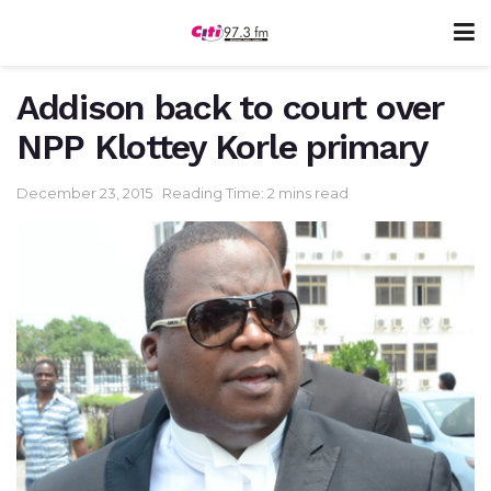
Addison back to court over
NPP Klottey Korle primary
December 23, 2015
Reading Time: 2 mins read