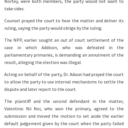
Nortey, were both members, the party would not want to
take sides.
Counsel prayed the court to hear the matter and deliver its
ruling, saying the party would oblige by the ruling.
The NPP, earlier sought an out of court settlement of the
case in which Addison, who was defeated in the
parliamentary primaries, is demanding an annulment of the
result, alleging the election was illegal.
Acting on behalf of the party, Dr. Adusei had prayed the court
to allow the party to use internal mechanisms to settle the
dispute and later report to the court.
The plaintiff and the second defendant in the matter,
Valentino Nii Noi, who won the primary, agreed to the
submission and moved the motion to set aside the earlier
default judgement given by the court when the party failed