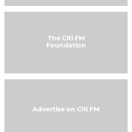
The Citi FM
Foundation
Advertise on Citi FM