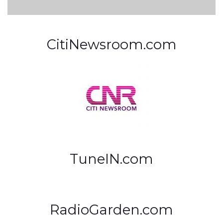
CitiNewsroom.com
TuneIN.com
RadioGarden.com