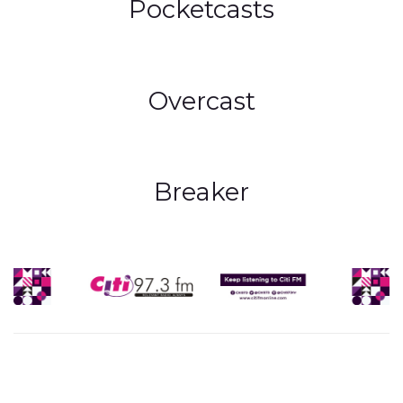
Pocketcasts
Overcast
Breaker